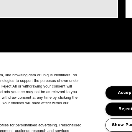
, like browsing data or unique identifiers, on
chnologies to support the purposes shown under
Reject All or withdrawing your consent will
and ads you see may not be as relevant to you.
Accept
 withdraw consent at any time by clicking the
Your choices will have effect within our
Reject
Show Pu
files for personalised advertising. Personalised
surement, audience research and services