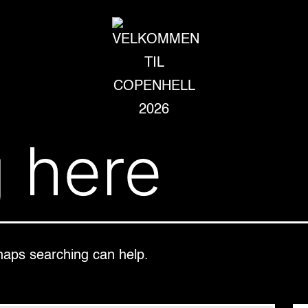
VELKOMMEN
 here
TIL
COPENHELL
2026
rhaps searching can help.