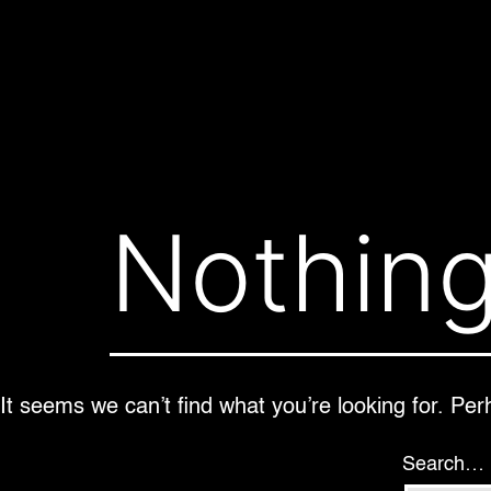
Skip
to
content
Nothing
It seems we can’t find what you’re looking for. Pe
Search…