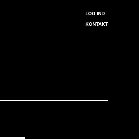
LOG IND
KONTAKT