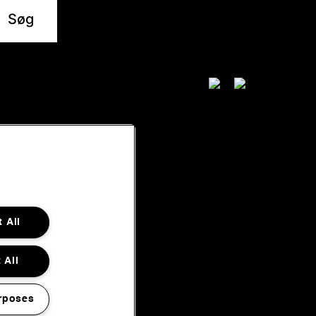
 All
 All
rposes