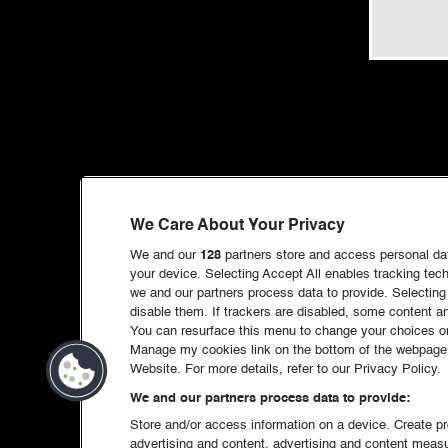
We Care About Your Privacy
We and our
128
partners store and access personal data
your device. Selecting Accept All enables tracking te
we and our partners process data to provide. Selecting 
disable them. If trackers are disabled, some content 
You can resurface this menu to change your choices or
Manage my cookies link on the bottom of the webpage. 
Website. For more details, refer to our Privacy Policy.
We and our partners process data to provide:
Store and/or access information on a device. Create pro
advertising and content, advertising and content mea