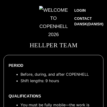
Skip
WELCOME
LOGIN
to
TO
CONTACT
content
DANSK
(
DANISH
)
COPENHELL
2026
HELLPER TEAM
PERIOD
Before, during, and after COPENHELL
Shift lengths: 9 hours
QUALIFICATIONS
You must be fully mobile—the work is