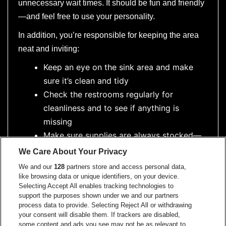
unnecessary wait times. It should be fun and friendly
—and feel free to use your personality.
In addition, you’re responsible for keeping the area
neat and inviting:
Keep an eye on the sink area and make
sure it’s clean and tidy
Check the restrooms regularly for
cleanliness and to see if anything is
missing
Make sure supplies are always stocked—
especially the black hand soap!
We Care About Your Privacy
You’ll also need to keep an eye on our
We and our
128
partners store and access personal data,
small service basket and ensure it’s
like browsing data or unique identifiers, on your device.
Selecting Accept All enables tracking technologies to
stocked with toiletries like tampons,
support the purposes shown under we and our partners
toothpicks, spray deodorant, breath mints,
process data to provide. Selecting Reject All or withdrawing
your consent will disable them. If trackers are disabled,
etc.
some content and ads you see may not be as relevant to