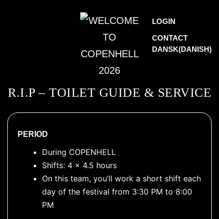
Skip
WELCOME
LOGIN
to
TO
CONTACT
content
DANSK
(
DANISH
)
COPENHELL
2026
R.I.P – TOILET GUIDE & SERVICE
PERIOD
During COPENHELL
Shifts: 4 x 4.5 hours
On this team, you’ll work a short shift each
day of the festival from 3:30 PM to 8:00
PM