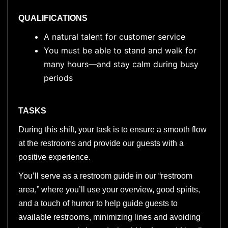
QUALIFICATIONS
A natural talent for customer service
You must be able to stand and walk for
many hours—and stay calm during busy
periods
TASKS
During this shift, your task is to ensure a smooth flow
at the restrooms and provide our guests with a
positive experience.
You’ll serve as a restroom guide in our “restroom
area,” where you’ll use your overview, good spirits,
and a touch of humor to help guide guests to
available restrooms, minimizing lines and avoiding