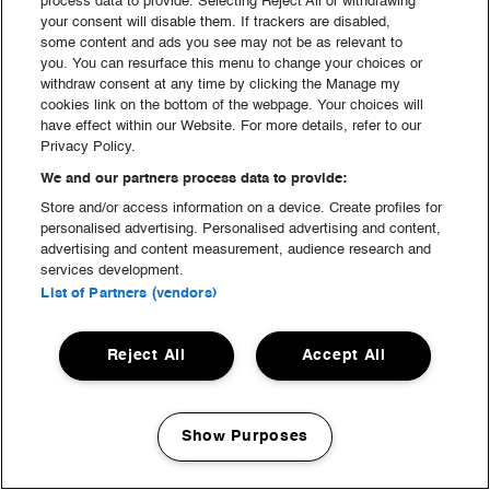
process data to provide. Selecting Reject All or withdrawing
your consent will disable them. If trackers are disabled,
Mad & Drikke
some content and ads you see may not be as relevant to
you. You can resurface this menu to change your choices or
withdraw consent at any time by clicking the Manage my
cookies link on the bottom of the webpage. Your choices will
have effect within our Website. For more details, refer to our
Privacy Policy.
We and our partners process data to provide:
Store and/or access information on a device. Create profiles for
personalised advertising. Personalised advertising and content,
advertising and content measurement, audience research and
services development.
List of Partners (vendors)
Reject All
Accept All
Show Purposes
Manage my cookies