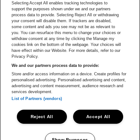
Selecting Accept All enables tracking technologies to
ATMOSPHERE – TAKE-DOWN
support the purposes shown under we and our partners
process data to provide. Selecting Reject All or withdrawing
your consent will disable them. If trackers are disabled,
ONKEL DANNYS PLADS –
some content and ads you see may not be as relevant to
BARTENDER
you. You can resurface this menu to change your choices or
withdraw consent at any time by clicking the Manage my
cookies link on the bottom of the webpage. Your choices will
ARTIST VILLAGE – BUILDING TEAM
have effect within our Website. For more details, refer to our
Privacy Policy.
We and our partners process data to provide:
SKÆRSILDEN RESTAURANT & SNACK
Store and/or access information on a device. Create profiles for
SUPPLY
personalised advertising. Personalised advertising and content,
advertising and content measurement, audience research and
services development.
STAGE CONSTRUCTION
List of Partners (vendors)
ATMOSPHERE – LIGHTS ON SITE
Reject All
Accept All
If you can't find your usual team, write to
Show Purposes