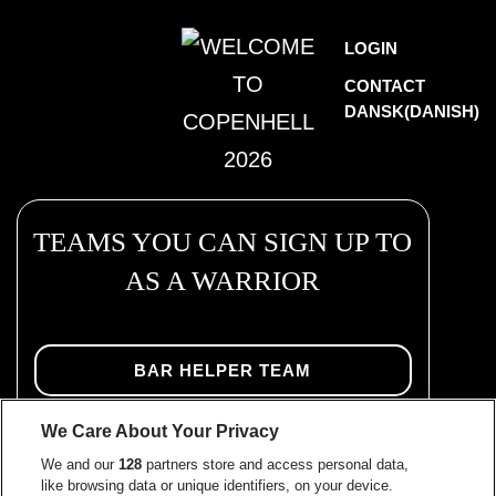
Skip
WELCOME
LOGIN
to
TO
CONTACT
content
DANSK
(
DANISH
)
COPENHELL
2026
TEAMS YOU CAN SIGN UP TO
AS A WARRIOR
BAR HELPER TEAM
We Care About Your Privacy
BEVERAGE BUILDING TEAM
We and our
128
partners store and access personal data,
like browsing data or unique identifiers, on your device.