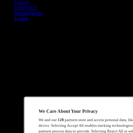
LOGIN
TO
CONTACT
COPENHELL
Dansk
(
Danish
)
2026
English
Site – Building Team
PERIOD
Before and after COPENHELL
Shift lengths: 9 hours
QUALIFICATIONS
You must be fully mobile – the work is physically demanding
It is an advantage if you can use the most common tools, but thi
We Care About Your Privacy
TASKS
We and our
128
partners store and access personal data, li
In COPENHELL’s Site section, we build the entire infrastructure for th
device. Selecting Accept All enables tracking technologie
partners process data to provide. Selecting Reject All or w