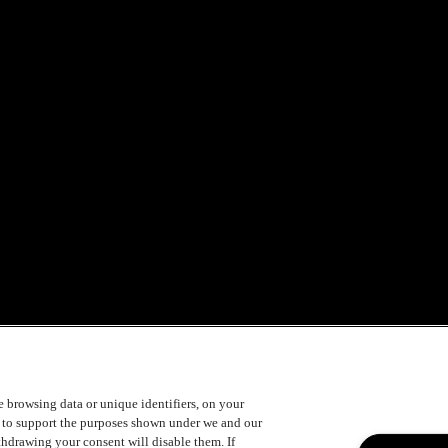
s is not a requirement
ke browsing data or unique identifiers, on your
e festival!
s to support the purposes shown under we and our
ithdrawing your consent will disable them. If