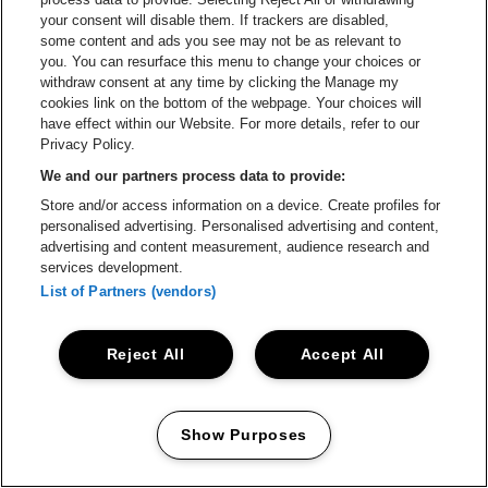
your consent will disable them. If trackers are disabled,
BLIV STAGEHAND
some content and ads you see may not be as relevant to
you. You can resurface this menu to change your choices or
Cool hands til brandvarme
withdraw consent at any time by clicking the Manage my
cookies link on the bottom of the webpage. Your choices will
bands!
have effect within our Website. For more details, refer to our
Privacy Policy.
GREEN HELL
We and our partners process data to provide:
Store and/or access information on a device. Create profiles for
Det er ren ondskab!
personalised advertising. Personalised advertising and content,
advertising and content measurement, audience research and
services development.
List of Partners (vendors)
Reject All
Accept All
Show Purposes
Manage my cookies