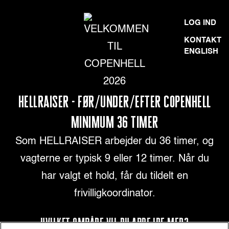
Skip
VELKOMMEN
LOG IND
to
TIL
KONTAKT
content
ENGLISH
COPENHELL
2026
HELLRAISER - FØR/UNDER/EFTER COPENHELL
MINIMUM 36 TIMER
Som HELLRAISER arbejder du 36 timer, og
vagterne er typisk 9 eller 12 timer. Når du
har valgt et hold, får du tildelt en
frivilligkoordinator.
HVILKET OMRÅDE VIL DU ARBEJDE MED?