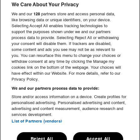
We Care About Your Privacy
We and our
128
partners store and access personal data,
like browsing data or unique identifiers, on your device.
GREEN Hell
Selecting Accept All enables tracking technologies to
support the purposes shown under we and our partners
process data to provide. Selecting Reject All or withdrawing
your consent will disable them. If trackers are disabled,
Service & Administration
some content and ads you see may not be as relevant to
you. You can resurface this menu to change your choices or
withdraw consent at any time by clicking the Manage my
Scene & Produktion
cookies link on the bottom of the webpage. Your choices will
have effect within our Website. For more details, refer to our
Privacy Policy.
We and our partners process data to provide:
Opbygning & Nedtagning
Store and/or access information on a device. Create profiles for
personalised advertising. Personalised advertising and content,
advertising and content measurement, audience research and
Mad & Drikke
services development.
List of Partners (vendors)
Se alle hold
Reject All
Accept All