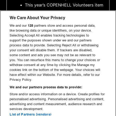
This year’s COPENHELL Volunteers item
Food and drink tokens that can be
We Care About Your Privacy
used at the festival. Learn more
here
Access to
Satan’s Backyard
, our
We and our
128
partners store and access personal data,
like browsing data or unique identifiers, on your device.
volunteer area with good prices and
Selecting Accept All enables tracking technologies to
even better vibes
support the purposes shown under we and our partners
process data to provide. Selecting Reject All or withdrawing
The possibility to apply for
volunteer
your consent will disable them. If trackers are disabled,
camping
(note that there are limited
some content and ads you see may not be as relevant to
spots)
you. You can resurface this menu to change your choices or
withdraw consent at any time by clicking the Manage my
A strong community and potentially
cookies link on the bottom of the webpage. Your choices will
666 new friends!
have effect within our Website. For more details, refer to our
Privacy Policy.
We and our partners process data to provide:
MAKE A DEAL WITH THE DEVIL AND SIGN UP AS A
Store and/or access information on a device. Create profiles for
personalised advertising. Personalised advertising and content,
FIGHTER HERE:
advertising and content measurement, audience research and
services development.
List of Partners (vendors)