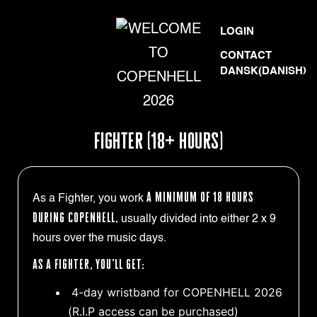
Skip
WELCOME
LOGIN
to
TO
CONTACT
content
DANSK
(
DANISH
)
COPENHELL
2026
FIGHTER (18+ HOURS)
a minimum of 18 hours
As a Fighter, you work
during COPENHELL,
usually divided into either 2 x 9
hours over the music days.
As a Fighter, you’ll get:
4-day wristband for COPENHELL 2026
(R.I.P access can be purchased)